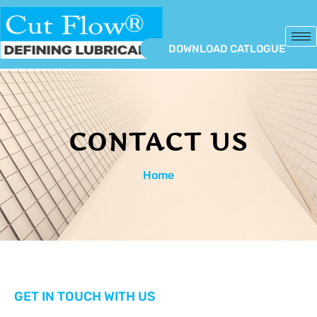
DOWNLOAD CATLOGUE
CONTACT US
Home
GET IN TOUCH WITH US