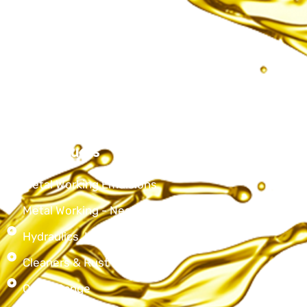
About Us
Services
Products
Contact Us
Our Products
Metal Working Emulsions
Metal Working - Neat Cutting Oils
Hydraulics, Lubricating & Spindle oils
Cleaners & Rust Preventives
Other Range