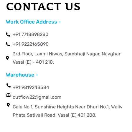
CONTACT US
Work Office Address -
+91 7718898280
+91 9222165890
3rd Floor, Laxmi Niwas, Sambhaji Nagar, Navghar
Vasai (E) - 401 210.
Warehouse -
+91 9819243584
cutflow22@gmail.com
Gala No.1, Sunshine Heights Near Dhuri No.1, Waliv
Phata Sativali Road, Vasai (E) 401 208.