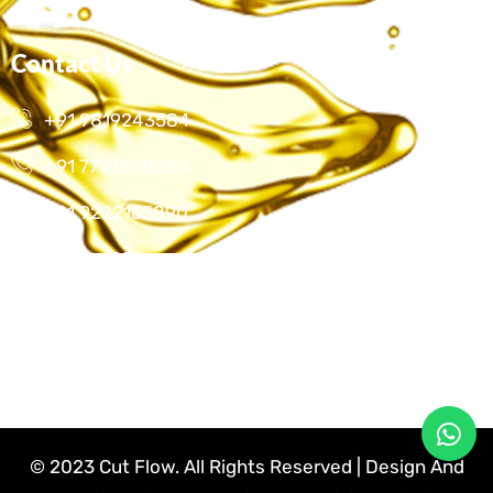
Contact Us
+91 9819243584
+91 7718898280
+91 9222165890
cutflow22@gmail.com
E-1/601, Harias Dream Park Chs, Hatkesh, Mira
Bhayander Road, Mira Road
© 2023 Cut Flow. All Rights Reserved | Design And