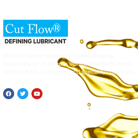
We Cut Flow introduce as a fastest growing
manufacturer of all types of industrial fluids, metal
working fluids, Lubricants and speciality chemicals,
Useful Links
Home