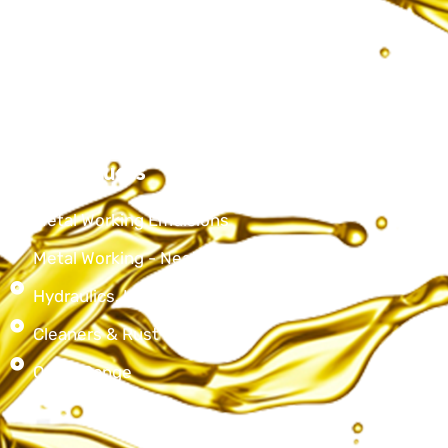
Services
Products
Contact Us
Our Products
Metal Working Emulsions
Metal Working - Neat Cutting Oils
Hydraulics, Lubricating & Spindle oils
Cleaners & Rust Preventives
Other Range