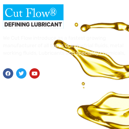
We Cut Flow introduce as a fastest growing
manufacturer of all types of industrial fluids, metal
working fluids, Lubricants and speciality chemicals,
Useful Links
Home
About Us