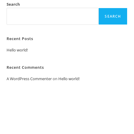
Search
SEARCH
Recent Posts
Hello world!
Recent Comments
A WordPress Commenter
on
Hello world!