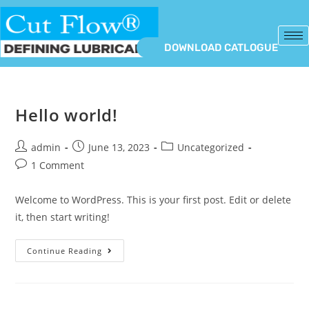
DOWNLOAD CATLOGUE
Hello world!
admin
June 13, 2023
Uncategorized
1 Comment
Welcome to WordPress. This is your first post. Edit or delete
it, then start writing!
Continue Reading